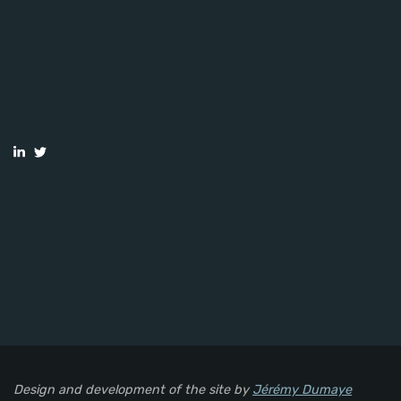
Design and development of the site by
Jérémy Dumaye