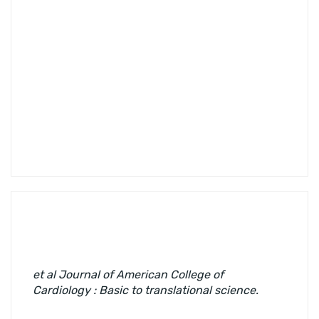
et al
Journal of American College of
Cardiology : Basic to translational science.