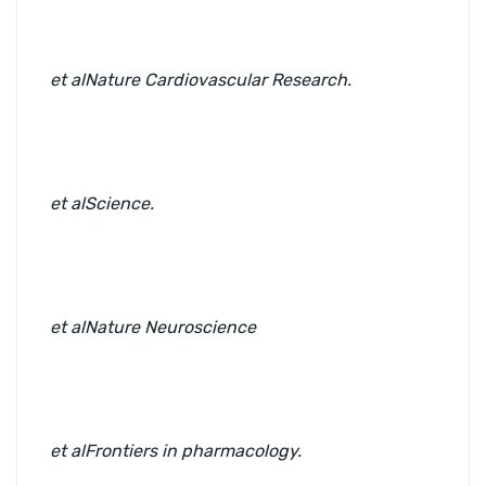
et al
Nature Cardiovascular Research.
et al
Science.
et al
Nature Neuroscience
et al
Frontiers in pharmacology.